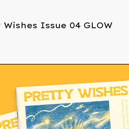
y Wishes Issue 04 GLOW