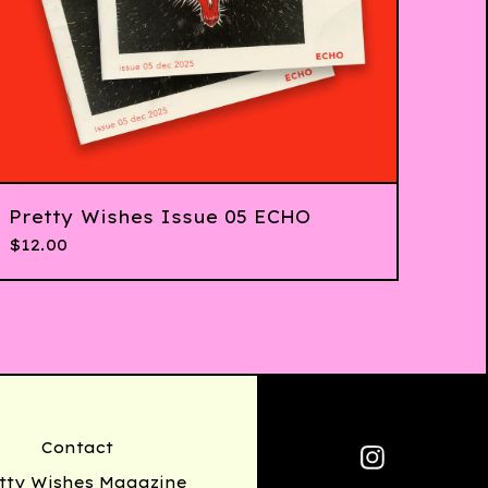
Pretty Wishes Issue 05 ECHO
$
12.00
Contact
tty Wishes Magazine