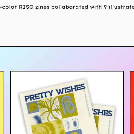
-color RISO zines collaborated with 9 illustrat