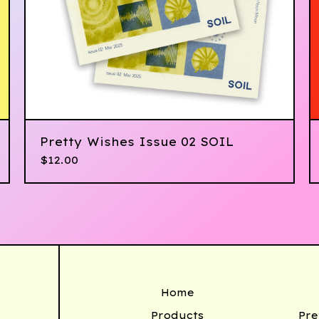
Pretty Wishes Issue 02 SOIL
$
12.00
Home
Products
Pre