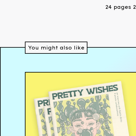
24 pages 2
You might also like