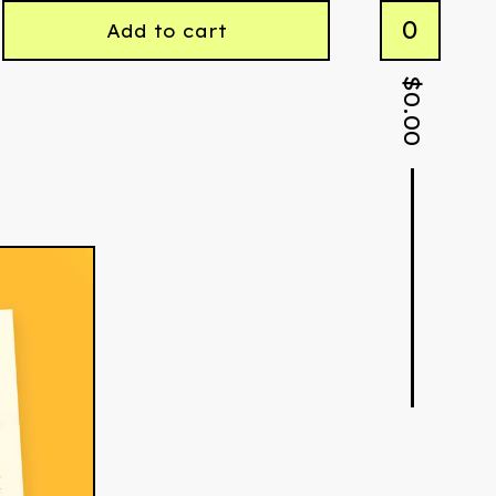
0
Add to cart
$
0.00