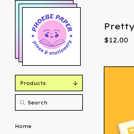
Prett
$
12.00
Products
Home