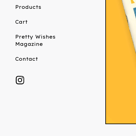
Products
Cart
Pretty Wishes
Magazine
Contact