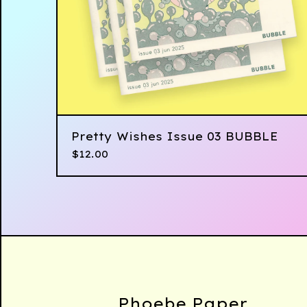
Pretty Wishes Issue 03 BUBBLE
$
12.00
Phoebe Paper