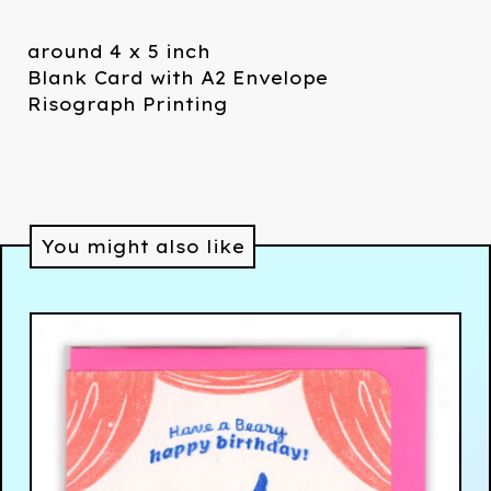
around 4 x 5 inch
Blank Card with A2 Envelope
Risograph Printing
You might also like