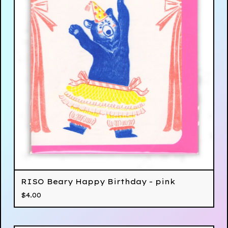
RISO Beary Happy Birthday - pink
$
4.00