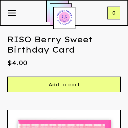
0
RISO Berry Sweet
Birthday Card
$
4.00
Add to cart