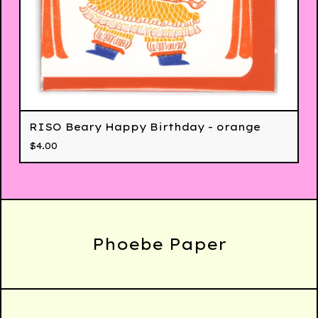
RISO Beary Happy Birthday - orange
$
4.00
Phoebe Paper