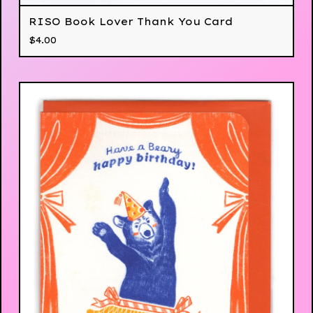
RISO Book Lover Thank You Card
$
4.00