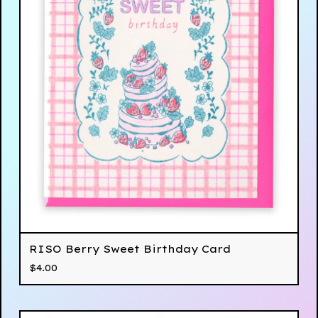
RISO Berry Sweet Birthday Card
$
4.00