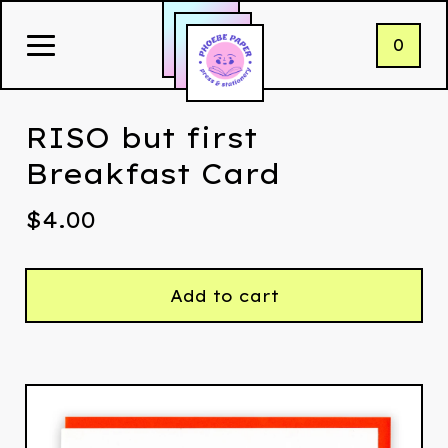
0
RISO but first
Breakfast Card
$
4.00
Add to cart