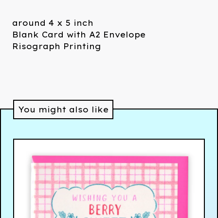
around 4 x 5 inch
Blank Card with A2 Envelope
Risograph Printing
You might also like