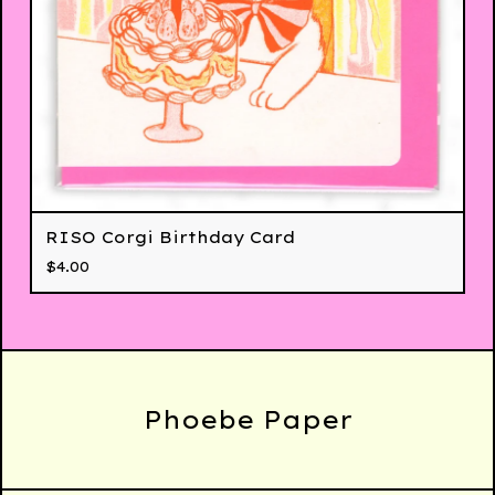
RISO Corgi Birthday Card
$
4.00
Phoebe Paper