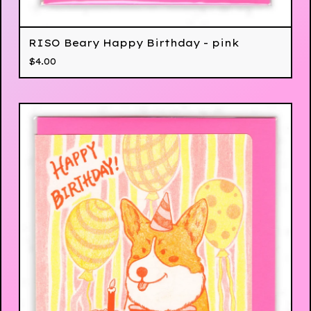
RISO Beary Happy Birthday - pink
$
4.00